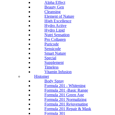
Alpha Effect
Beauty Gen
Cleansing
Element of Nature
High Excellence
Hydro Active
Hydro Lipid
Nutri Sensation
Pro Collagen
Puricode
Sensicode
Smart Nature
Special
Supplement
Timeless
Vitamin Infusion
Histomer
Body Spray
Formula 201 - Whitening
Formula 201 -Basic Range
Formula 201 Green Age
Formula 201 Normalizing
Formula 201 Rejuvenating
Formula 201 Repair & Mask
Formula 301