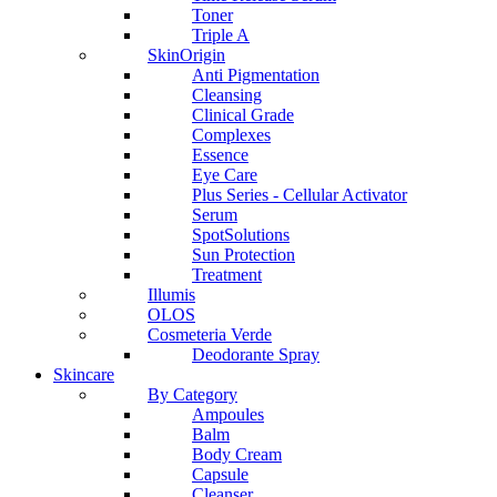
Toner
Triple A
SkinOrigin
Anti Pigmentation
Cleansing
Clinical Grade
Complexes
Essence
Eye Care
Plus Series - Cellular Activator
Serum
SpotSolutions
Sun Protection
Treatment
Illumis
OLOS
Cosmeteria Verde
Deodorante Spray
Skincare
By Category
Ampoules
Balm
Body Cream
Capsule
Cleanser