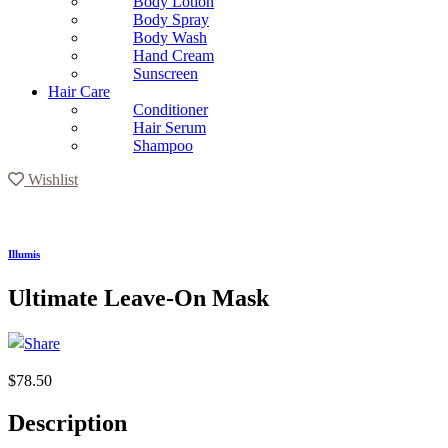
Body Lotion
Body Spray
Body Wash
Hand Cream
Sunscreen
Hair Care
Conditioner
Hair Serum
Shampoo
Wishlist
Illumis
Ultimate Leave-On Mask
$
78.50
Description