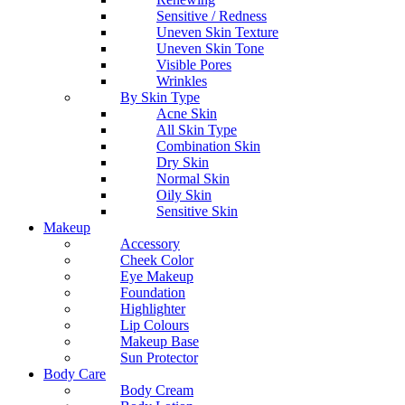
Sensitive / Redness
Uneven Skin Texture
Uneven Skin Tone
Visible Pores
Wrinkles
By Skin Type
Acne Skin
All Skin Type
Combination Skin
Dry Skin
Normal Skin
Oily Skin
Sensitive Skin
Makeup
Accessory
Cheek Color
Eye Makeup
Foundation
Highlighter
Lip Colours
Makeup Base
Sun Protector
Body Care
Body Cream