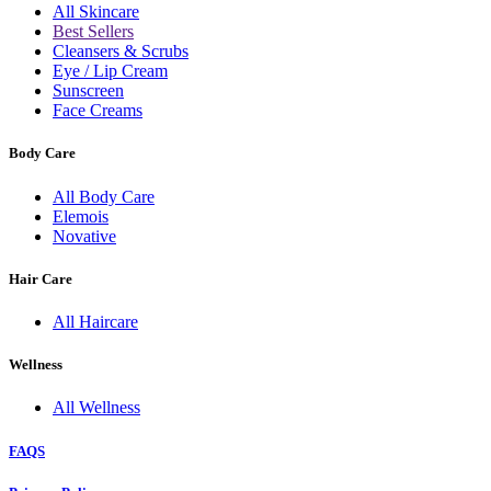
All Skincare
Best Sellers
Cleansers & Scrubs
Eye / Lip Cream
Sunscreen
Face Creams
Body Care
All Body Care
Elemois
Novative
Hair Care
All Haircare
Wellness
All Wellness
FAQS