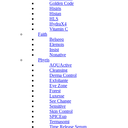
Golden Code
Hisiris
Histan
HLS
HydraX4
Vitamin C
Faith
Belseeq
Elemois
Insist
Nonative
Phyris
AQUActive
Cleansing
Derma Control
Exfoliante
Eye Zone
Forest
Luxesse
See Change
Sensitive
Skin Control
SPICEup
Termasomi
Time Release Serum