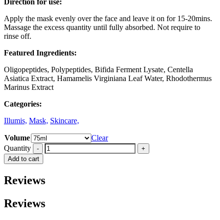
Direction for use:
Apply the mask evenly over the face and leave it on for 15-20mins.
Massage the excess quantity until fully absorbed. Not require to
rinse off.
Featured Ingredients:
Oligopeptides, Polypeptides, Bifida Ferment Lysate, Centella
Asiatica Extract, Hamamelis Virginiana Leaf Water, Rhodothermus
Marinus Extract
Categories:
Illumis,
Mask,
Skincare,
Volume
Clear
Quantity
Add to cart
Reviews
Reviews