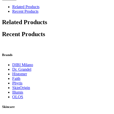
Related Products
Recent Products
Related Products
Recent Products
Brands
DIBI Milano
Dr. Grandel
Histomer
Faith
Phyris
SkinOrigin
Illumis
OLOS
Skincare