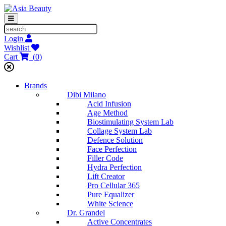
Login
Wishlist
Cart
(
0
)
Brands
Dibi Milano
Acid Infusion
Age Method
Biostimulating System Lab
Collage System Lab
Defence Solution
Face Perfection
Filler Code
Hydra Perfection
Lift Creator
Pro Cellular 365
Pure Equalizer
White Science
Dr. Grandel
Active Concentrates