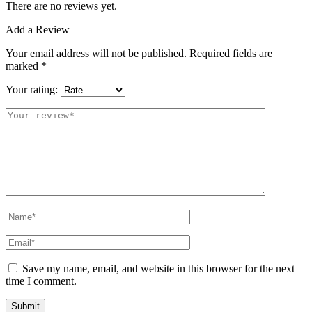
There are no reviews yet.
Add a Review
Your email address will not be published.
Required fields are
marked
*
Your rating:
Save my name, email, and website in this browser for the next
time I comment.