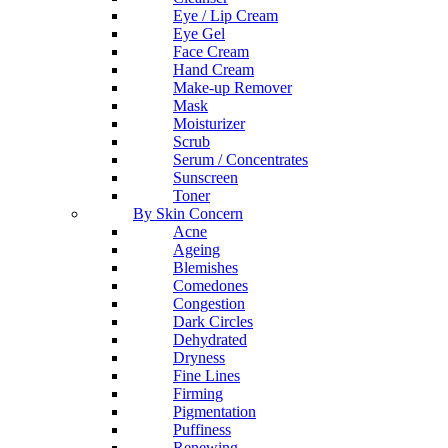
Eye / Lip Cream
Eye Gel
Face Cream
Hand Cream
Make-up Remover
Mask
Moisturizer
Scrub
Serum / Concentrates
Sunscreen
Toner
By Skin Concern
Acne
Ageing
Blemishes
Comedones
Congestion
Dark Circles
Dehydrated
Dryness
Fine Lines
Firming
Pigmentation
Puffiness
Renewing