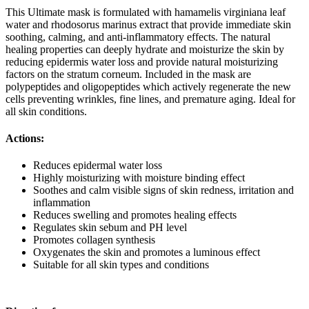
This Ultimate mask is formulated with hamamelis virginiana leaf
water and rhodosorus marinus extract that provide immediate skin
soothing, calming, and anti-inflammatory effects. The natural
healing properties can deeply hydrate and moisturize the skin by
reducing epidermis water loss and provide natural moisturizing
factors on the stratum corneum. Included in the mask are
polypeptides and oligopeptides which actively regenerate the new
cells preventing wrinkles, fine lines, and premature aging. Ideal for
all skin conditions.
Actions:
Reduces epidermal water loss
Highly moisturizing with moisture binding effect
Soothes and calm visible signs of skin redness, irritation and
inflammation
Reduces swelling and promotes healing effects
Regulates skin sebum and PH level
Promotes collagen synthesis
Oxygenates the skin and promotes a luminous effect
Suitable for all skin types and conditions