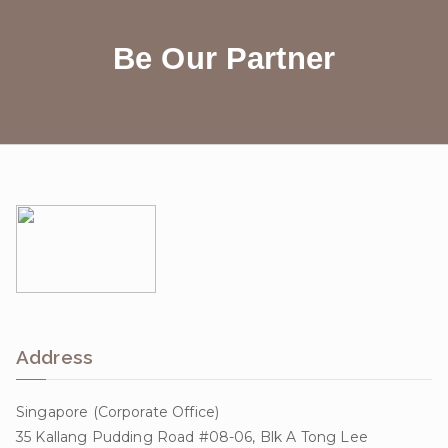
Be Our Partner
Address
Singapore (Corporate Office)
35 Kallang Pudding Road #08-06, Blk A Tong Lee