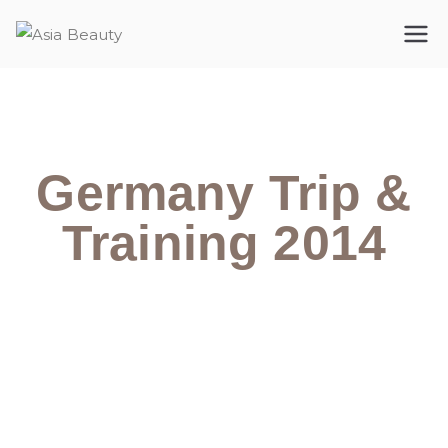
Asia Beauty
The premium cosmetic company
Germany Trip &
Training 2014