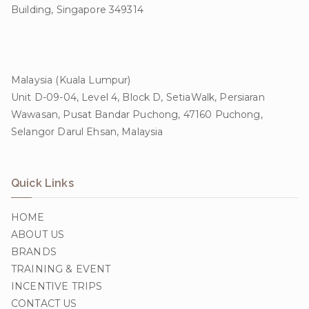
Building, Singapore 349314
Malaysia (Kuala Lumpur)
Unit D-09-04, Level 4, Block D, SetiaWalk, Persiaran
Wawasan, Pusat Bandar Puchong, 47160 Puchong,
Selangor Darul Ehsan, Malaysia
Quick Links
HOME
ABOUT US
BRANDS
TRAINING & EVENT
INCENTIVE TRIPS
CONTACT US