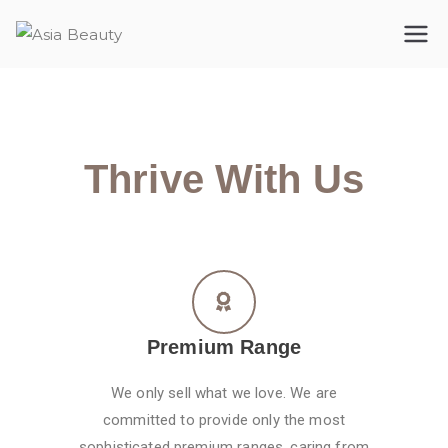
Asia Beauty
The premium cosmetic company
Thrive With Us
Premium Range
We only sell what we love. We are
committed to provide only the most
sophisticated premium ranges, caring from