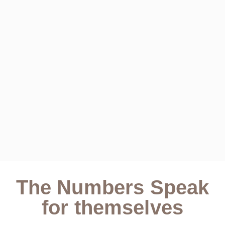
The Numbers Speak
for themselves