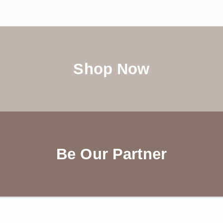
Shop Now
Be Our Partner