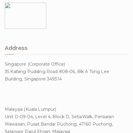
Address
Singapore (Corporate Office)
35 Kallang Pudding Road #08-06, Blk A Tong Lee
Building, Singapore 349314
Malaysia (Kuala Lumpur)
Unit D-09-04, Level 4, Block D, SetiaWalk, Persiaran
Wawasan, Pusat Bandar Puchong, 47160 Puchong,
Selangor Darul Ehsan, Malaysia