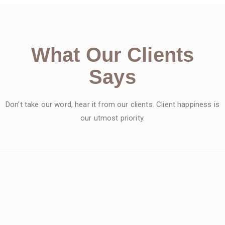
What Our Clients
Says
Don’t take our word, hear it from our clients. Client happiness is
our utmost priority.