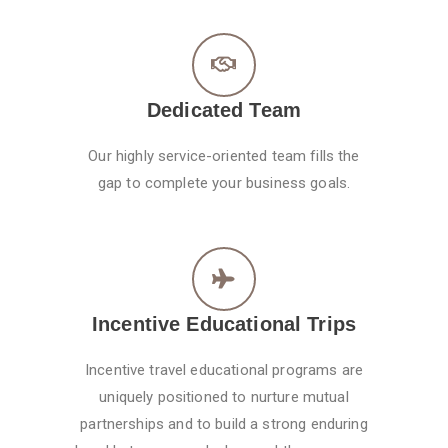
Dedicated Team
Our highly service-oriented team fills the
gap to complete your business goals.
Incentive Educational Trips
Incentive travel educational programs are
uniquely positioned to nurture mutual
partnerships and to build a strong enduring