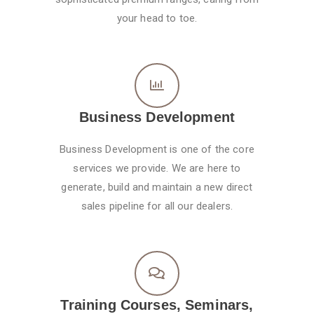
your head to toe.
Business Development
Business Development is one of the core
services we provide. We are here to
generate, build and maintain a new direct
sales pipeline for all our dealers.
Training Courses, Seminars,