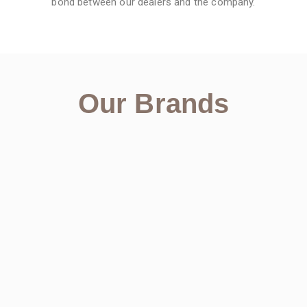
bond between our dealers and the company.
Our Brands