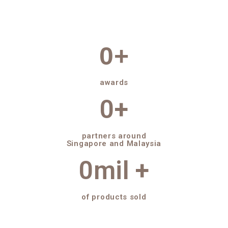
0
+
awards
0
+
partners around
Singapore and Malaysia
0
mil +
of products sold