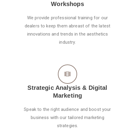
Workshops
We provide professional training for our
dealers to keep them abreast of the latest
innovations and trends in the aesthetics
industry.
Strategic Analysis & Digital
Marketing
Speak to the right audience and boost your
business with our tailored marketing
strategies.