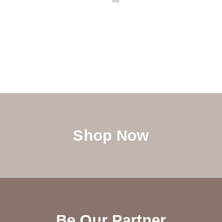
Shop Now
Be Our Partner