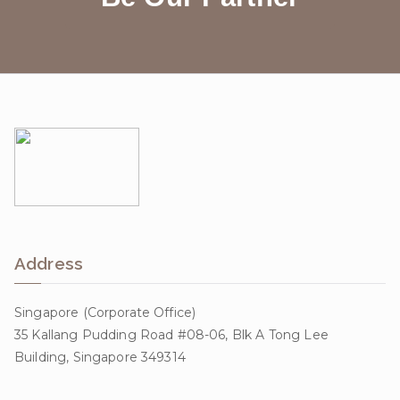
Address
Singapore (Corporate Office)
35 Kallang Pudding Road #08-06, Blk A Tong Lee
Building, Singapore 349314