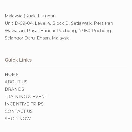
Malaysia (Kuala Lumpur)
Unit D-09-04, Level 4, Block D, SetiaWalk, Persiaran
Wawasan, Pusat Bandar Puchong, 47160 Puchong,
Selangor Darul Ehsan, Malaysia
Quick Links
HOME
ABOUT US
BRANDS
TRAINING & EVENT
INCENTIVE TRIPS
CONTACT US
SHOP NOW