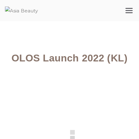
Asia Beauty
The premium cosmetic company
OLOS Launch 2022 (KL)