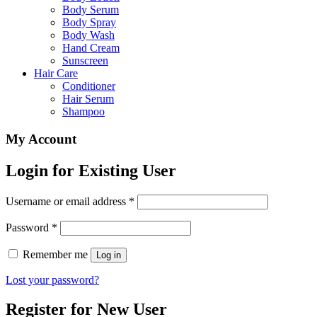
Body Serum
Body Spray
Body Wash
Hand Cream
Sunscreen
Hair Care
Conditioner
Hair Serum
Shampoo
My Account
Login for Existing User
Username or email address
*
Password
*
Remember me
Log in
Lost your password?
Register for New User