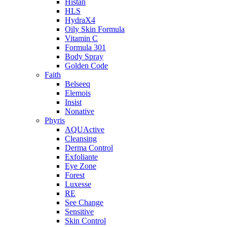
Histan
HLS
HydraX4
Oily Skin Formula
Vitamin C
Formula 301
Body Spray
Golden Code
Faith
Belseeq
Elemois
Insist
Nonative
Phyris
AQUActive
Cleansing
Derma Control
Exfoliante
Eye Zone
Forest
Luxesse
RE
See Change
Sensitive
Skin Control