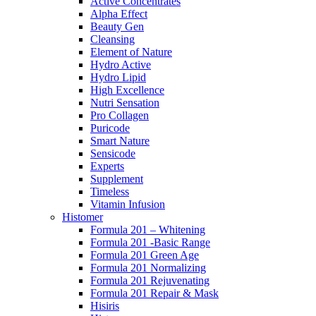
Active Concentrates
Alpha Effect
Beauty Gen
Cleansing
Element of Nature
Hydro Active
Hydro Lipid
High Excellence
Nutri Sensation
Pro Collagen
Puricode
Smart Nature
Sensicode
Experts
Supplement
Timeless
Vitamin Infusion
Histomer
Formula 201 – Whitening
Formula 201 -Basic Range
Formula 201 Green Age
Formula 201 Normalizing
Formula 201 Rejuvenating
Formula 201 Repair & Mask
Hisiris