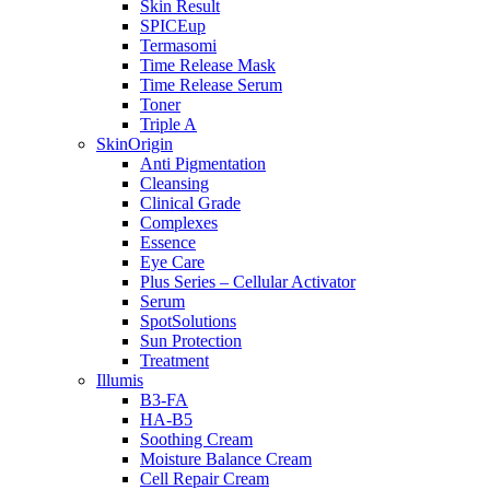
Skin Result
SPICEup
Termasomi
Time Release Mask
Time Release Serum
Toner
Triple A
SkinOrigin
Anti Pigmentation
Cleansing
Clinical Grade
Complexes
Essence
Eye Care
Plus Series – Cellular Activator
Serum
SpotSolutions
Sun Protection
Treatment
Illumis
B3-FA
HA-B5
Soothing Cream
Moisture Balance Cream
Cell Repair Cream