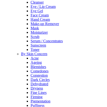
Cleanser
Eye / Lip Cream
Eye Gel
Face Cream
Hand Cream
Make-up Remover
Mask
Moisturizer
Scrub
Serum / Concentrates
Sunscreen
Toner
By Skin Concern
Acne
Ageing
Blemishes
Comedones
Congestion
Dark Circles
Dehydrated
Dryness
Fine Lines
Firming
Pigmentation
Puffiness