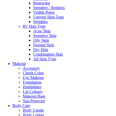
Renewing
Sensitive / Redness
Visible Pores
Uneven Skin Tone
Wrinkles
By Skin Type
Acne Skin
Sensitive Skin
Oily Skin
Normal Skin
Dry Skin
Combination Skin
All Skin Type
Makeup
Accessory
Cheek Color
Eye Makeup
Foundation
Highlighter
Lip Colours
Makeup Base
Sun Protector
Body Care
Body Cream
Body Lotion