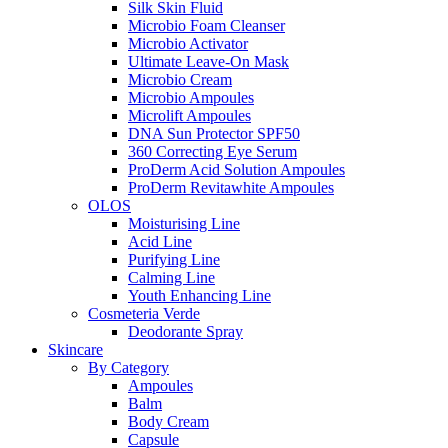
Silk Skin Fluid
Microbio Foam Cleanser
Microbio Activator
Ultimate Leave-On Mask
Microbio Cream
Microbio Ampoules
Microlift Ampoules
DNA Sun Protector SPF50
360 Correcting Eye Serum
ProDerm Acid Solution Ampoules
ProDerm Revitawhite Ampoules
OLOS
Moisturising Line
Acid Line
Purifying Line
Calming Line
Youth Enhancing Line
Cosmeteria Verde
Deodorante Spray
Skincare
By Category
Ampoules
Balm
Body Cream
Capsule