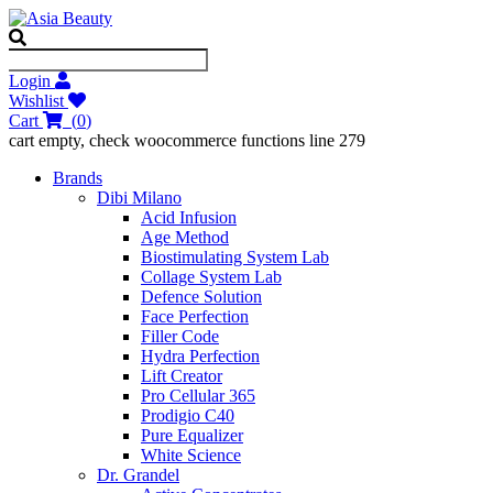
Login
Wishlist
Cart
(
0
)
cart empty, check woocommerce functions line 279
Brands
Dibi Milano
Acid Infusion
Age Method
Biostimulating System Lab
Collage System Lab
Defence Solution
Face Perfection
Filler Code
Hydra Perfection
Lift Creator
Pro Cellular 365
Prodigio C40
Pure Equalizer
White Science
Dr. Grandel