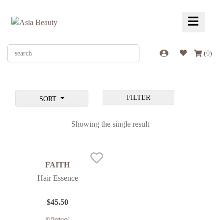
(
0
)
FILTER
SORT
Showing the single result
FAITH
Hair Essence
$
45.50
(
0
Reviews)