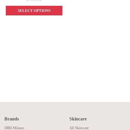
SELECT OPTIONS
Brands
Skincare
DIBI Milano
All Skincare