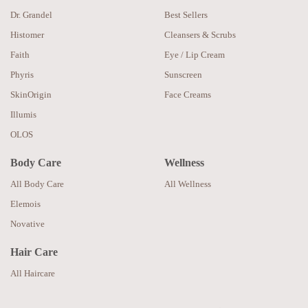
Dr. Grandel
Best Sellers
Histomer
Cleansers & Scrubs
Faith
Eye / Lip Cream
Phyris
Sunscreen
SkinOrigin
Face Creams
Illumis
OLOS
Body Care
Wellness
All Body Care
All Wellness
Elemois
Novative
Hair Care
All Haircare