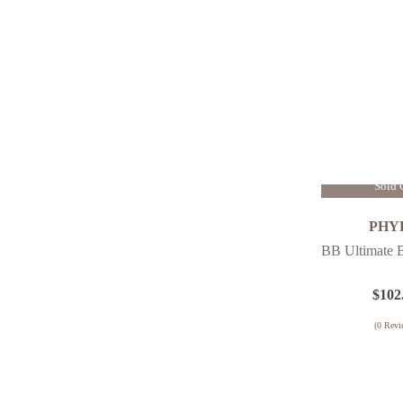
Oily Skin
Firming
Sensitive Skin
Pigmentation
Renewing
Sensitive / Redness
Uneven Skin Tone
Visible Pores
Sold 
Wrinkles
PHY
BB Ultimate 
$
102
(
0
Revi