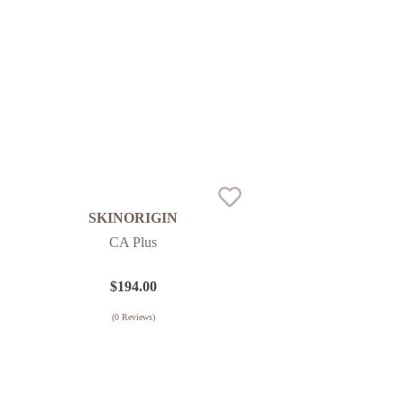
SKINORIGIN
CA Plus
$
194.00
(
0
Reviews)