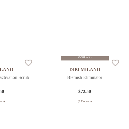
Sold Out
ILANO
DIBI MILANO
ctivation Scrub
Blemish Eliminator
50
$
72.50
ews)
(
0
Reviews)