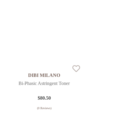
DIBI MILANO
Bi-Phasic Astringent Toner
$
80.50
(
0
Reviews)