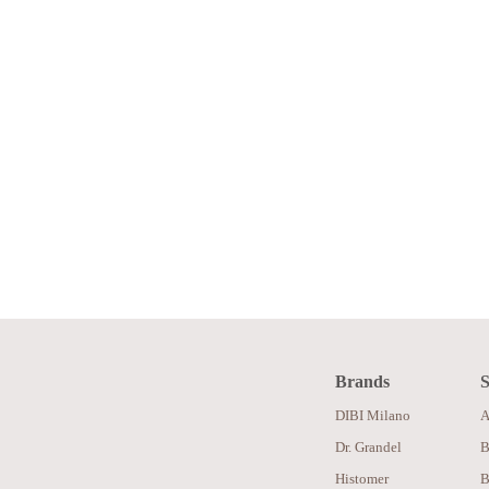
Brands
S
DIBI Milano
A
Dr. Grandel
B
Histomer
B