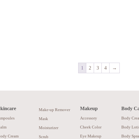
1
2
3
4
→
kincare
Makeup
Body C
Make-up Remover
mpoules
Accessory
Body Cre
Mask
alm
Cheek Color
Body Lot
Moisturizer
ody Cream
Eye Makeup
Body Spr
Scrub