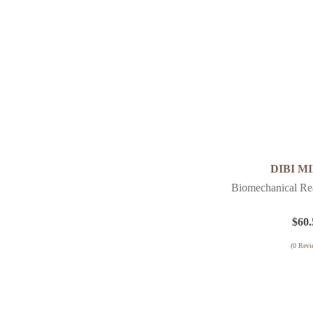
DIBI M
Biomechanical Rea
$
60.
(
0
Revi