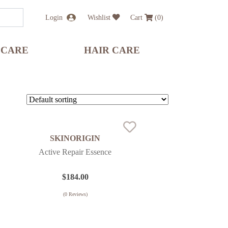
Login
Wishlist
Cart
(
0
)
 CARE
HAIR CARE
SKINORIGIN
Active Repair Essence
$
184.00
(
0
Reviews)