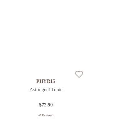
PHYRIS
Astringent Tonic
$
72.50
(
0
Reviews)