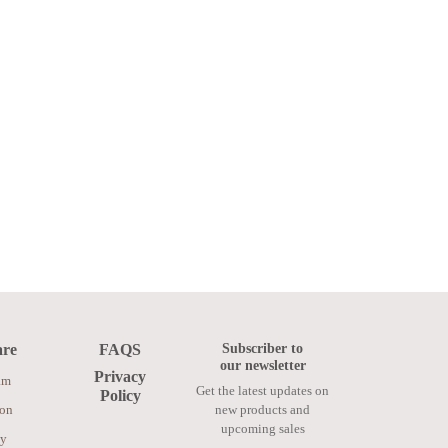
Subscriber to
are
FAQS
our newsletter
Privacy
am
Get the latest updates on
Policy
ion
new products and
upcoming sales
ay