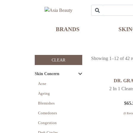
BRANDS
SKI
Showing 1–12 of 42 re
CLEAR
Skin Concern
DR. GR
Acne
2 In 1 Clea
Ageing
$
65.
Blemishes
Comedones
(
0
Revi
Congestion
Dark Circles