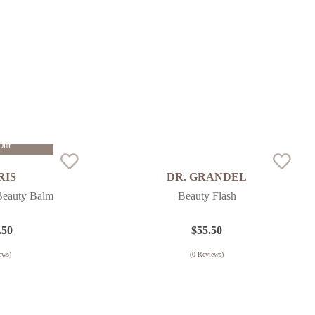
Out
RIS
DR. GRANDEL
Beauty Balm
Beauty Flash
.50
$
55.50
ews)
(
0
Reviews)