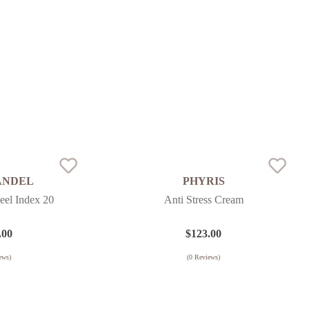
ANDEL
PHYRIS
eel Index 20
Anti Stress Cream
.00
$
123.00
ews)
(
0
Reviews)