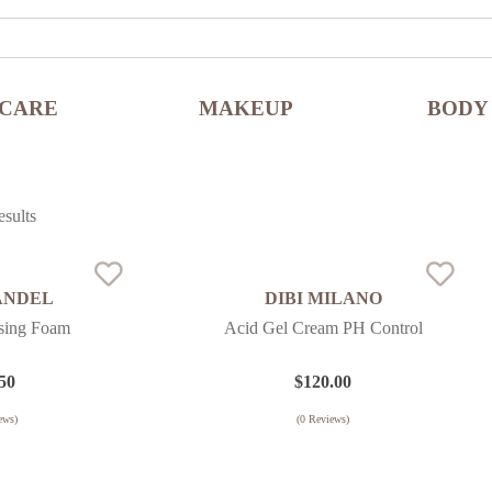
NCARE
MAKEUP
BODY
sults
ANDEL
DIBI MILANO
nsing Foam
Acid Gel Cream PH Control
50
$
120.00
ews)
(
0
Reviews)