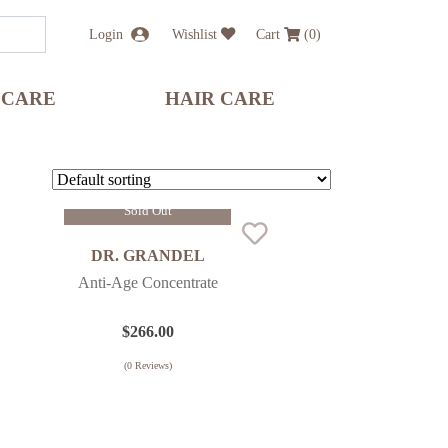
Login
Wishlist
Cart
(
0
)
 CARE
HAIR CARE
Sold Out
DR. GRANDEL
Anti-Age Concentrate
$
266.00
(
0
Reviews)