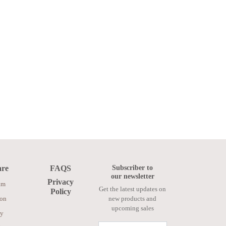
Subscriber to
are
FAQS
our newsletter
Privacy
am
Get the latest updates on
Policy
ion
new products and
upcoming sales
ay