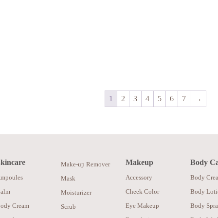
1
2
3
4
5
6
7
→
kincare
Makeup
Body C
Make-up Remover
mpoules
Accessory
Body Cre
Mask
alm
Cheek Color
Body Lot
Moisturizer
ody Cream
Eye Makeup
Body Spr
Scrub