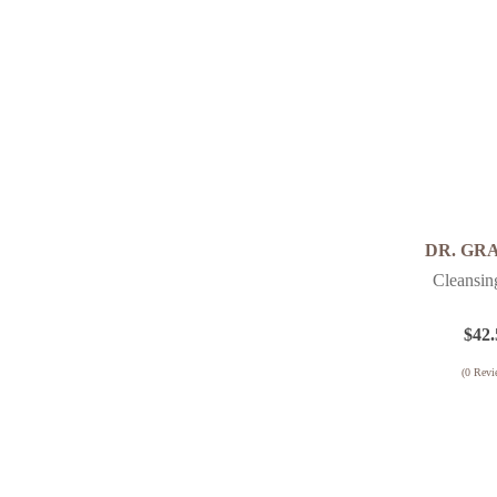
DR. GR
Cleansin
$
42.
(
0
Revi