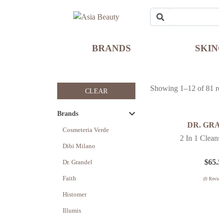
BRANDS
SKI
Showing 1–12 of 81 re
CLEAR
Brands
DR. GR
Cosmeteria Verde
2 In 1 Clea
Dibi Milano
$
65.
Dr. Grandel
Faith
(
0
Revi
Histomer
Illumis