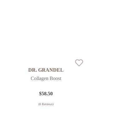
DR. GRANDEL
Collagen Boost
$
58.50
(
0
Reviews)