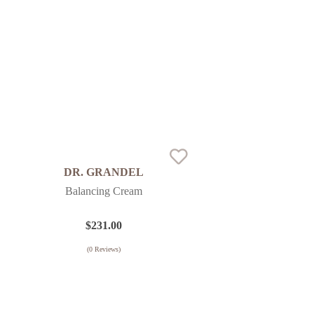
DR. GRANDEL
Balancing Cream
$
231.00
(
0
Reviews)