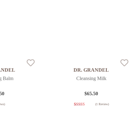
ANDEL
DR. GRANDEL
g Balm
Cleansing Milk
50
$
65.50
ews)
(
1
Review)
1
Rated
3.00
out of
5 based
on
customer
rating