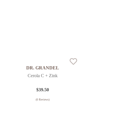
DR. GRANDEL
Cerola C + Zink
$
39.50
(
0
Reviews)