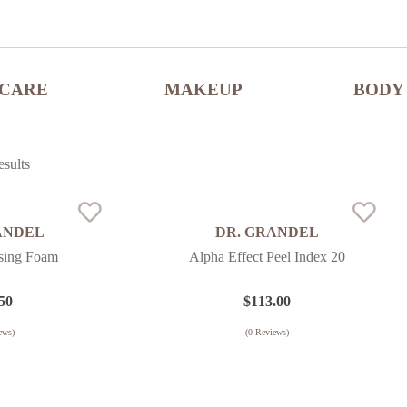
NCARE
MAKEUP
BODY
sults
ANDEL
DR. GRANDEL
nsing Foam
Alpha Effect Peel Index 20
50
$
113.00
ews)
(
0
Reviews)