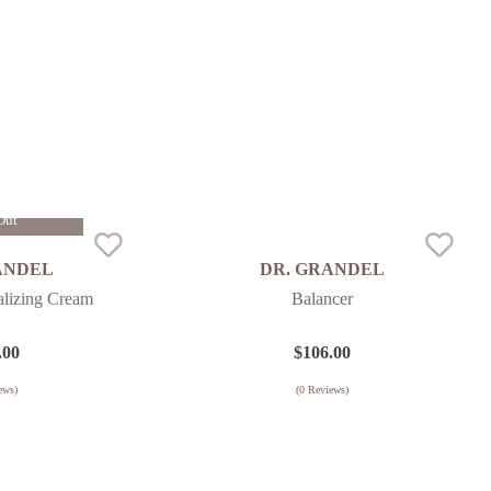
Out
ANDEL
DR. GRANDEL
alizing Cream
Balancer
.00
$
106.00
ews)
(
0
Reviews)