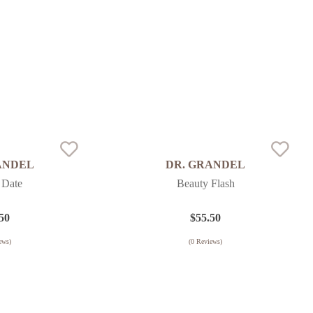
ANDEL
DR. GRANDEL
 Date
Beauty Flash
50
$
55.50
ews)
(
0
Reviews)