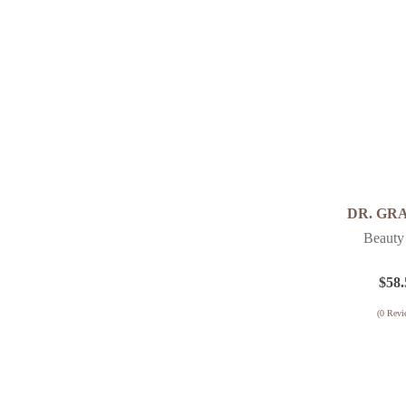
Fine Lines
Performance 3D
Sensitive Skin
Firming
Pro Collagen
Pigmentation
Puricode
Renewing
Puriface
Sensitive / Redness
Sensicode
Uneven Skin Texture
Smart Nature
Uneven Skin Tone
Special
DR. GR
Visible Pores
Supplement
Beauty
Wrinkles
Timeless
$
58.
Ultra Sensitive
(
0
Revi
Vitamin Infusion