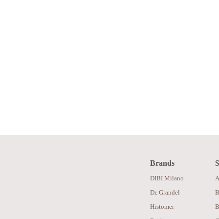
Brands
S
DIBI Milano
A
Dr. Grandel
B
Histomer
B