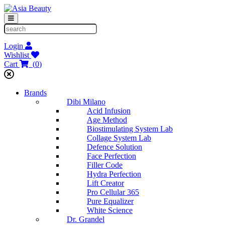
Login
Wishlist
Cart
(
0
)
Brands
Dibi Milano
Acid Infusion
Age Method
Biostimulating System Lab
Collage System Lab
Defence Solution
Face Perfection
Filler Code
Hydra Perfection
Lift Creator
Pro Cellular 365
Pure Equalizer
White Science
Dr. Grandel