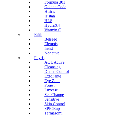
Formula 301
Golden Code
Hisiris
Histan
HLS
HydraX4
Vitamin C
Faith
Belseeq
Elemois
Insist
Nonative
Phyris
AQUActive
Cleansing
Derma Control
Exfoliante
Eye Zone
Forest
Luxesse
See Change
Sensitive
Skin Control
SPICEup
Termasomi