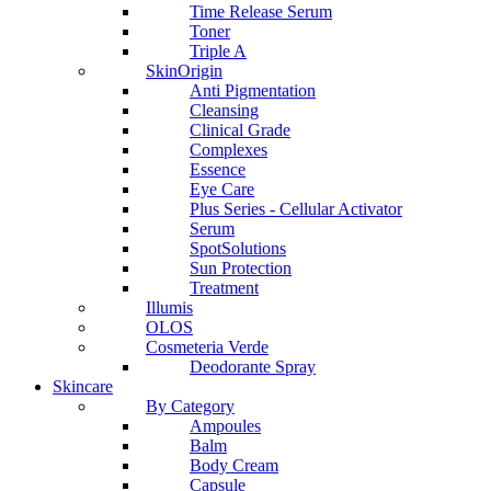
Time Release Serum
Toner
Triple A
SkinOrigin
Anti Pigmentation
Cleansing
Clinical Grade
Complexes
Essence
Eye Care
Plus Series - Cellular Activator
Serum
SpotSolutions
Sun Protection
Treatment
Illumis
OLOS
Cosmeteria Verde
Deodorante Spray
Skincare
By Category
Ampoules
Balm
Body Cream
Capsule