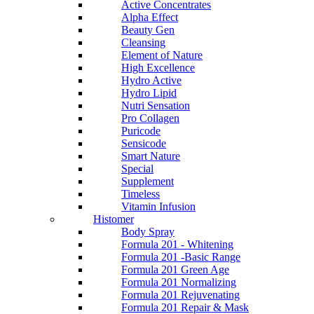
Active Concentrates
Alpha Effect
Beauty Gen
Cleansing
Element of Nature
High Excellence
Hydro Active
Hydro Lipid
Nutri Sensation
Pro Collagen
Puricode
Sensicode
Smart Nature
Special
Supplement
Timeless
Vitamin Infusion
Histomer
Body Spray
Formula 201 - Whitening
Formula 201 -Basic Range
Formula 201 Green Age
Formula 201 Normalizing
Formula 201 Rejuvenating
Formula 201 Repair & Mask