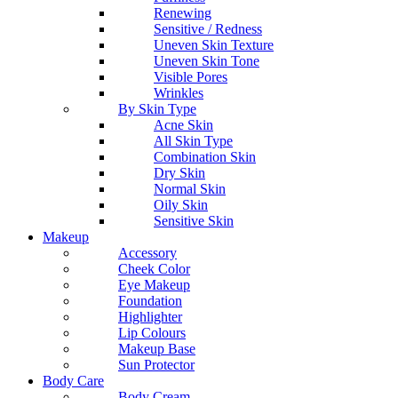
Renewing
Sensitive / Redness
Uneven Skin Texture
Uneven Skin Tone
Visible Pores
Wrinkles
By Skin Type
Acne Skin
All Skin Type
Combination Skin
Dry Skin
Normal Skin
Oily Skin
Sensitive Skin
Makeup
Accessory
Cheek Color
Eye Makeup
Foundation
Highlighter
Lip Colours
Makeup Base
Sun Protector
Body Care
Body Cream