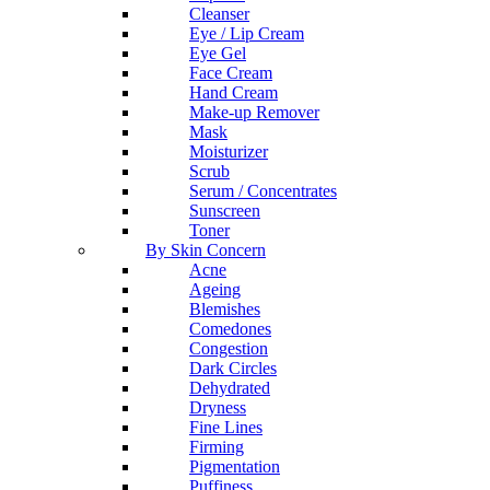
Cleanser
Eye / Lip Cream
Eye Gel
Face Cream
Hand Cream
Make-up Remover
Mask
Moisturizer
Scrub
Serum / Concentrates
Sunscreen
Toner
By Skin Concern
Acne
Ageing
Blemishes
Comedones
Congestion
Dark Circles
Dehydrated
Dryness
Fine Lines
Firming
Pigmentation
Puffiness