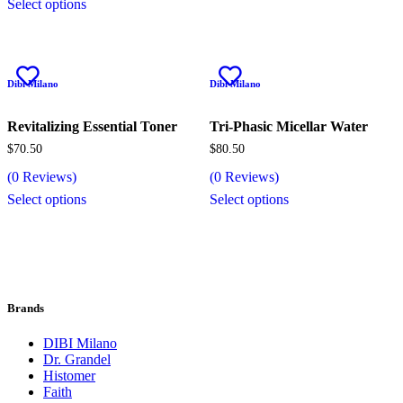
Select options
Dibi Milano
Dibi Milano
Revitalizing Essential Toner
Tri-Phasic Micellar Water
$
70.50
$
80.50
(
0
Reviews)
(
0
Reviews)
Select options
Select options
Brands
DIBI Milano
Dr. Grandel
Histomer
Faith