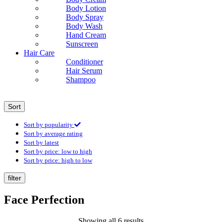
Body Lotion
Body Spray
Body Wash
Hand Cream
Sunscreen
Hair Care
Conditioner
Hair Serum
Shampoo
Sort
Sort by popularity
Sort by average rating
Sort by latest
Sort by price: low to high
Sort by price: high to low
filter
Face Perfection
Showing all 6 results