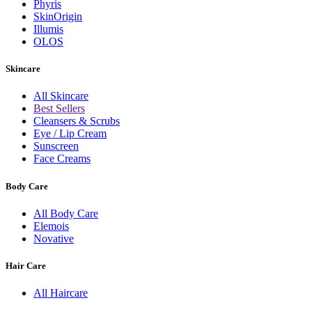
Phyris
SkinOrigin
Illumis
OLOS
Skincare
All Skincare
Best Sellers
Cleansers & Scrubs
Eye / Lip Cream
Sunscreen
Face Creams
Body Care
All Body Care
Elemois
Novative
Hair Care
All Haircare