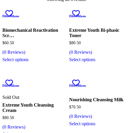
Dibi Milano
Dibi Milano
Biomechanical Reactivation
Extreme Youth Bi-phasic
Scr…
Toner
$
60.50
$
80.50
(
0
Reviews)
(
0
Reviews)
Select options
Select options
Dibi Milano
Dibi Milano
Sold Out
Nourishing Cleansing Milk
Extreme Youth Cleansing
$
70.50
Cream
(
0
Reviews)
$
80.50
Select options
(
0
Reviews)