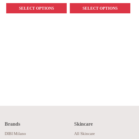
SELECT OPTIONS
SELECT OPTIONS
Brands
Skincare
DIBI Milano
All Skincare