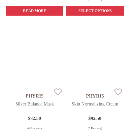
READ MORE
SELECT OPTIONS
PHYRIS
PHYRIS
Silver Balance Mask
Skin Normalizing Cream
$
82.50
$
92.50
(
0
Reviews)
(
0
Reviews)