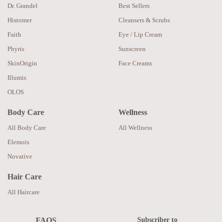
Dr. Grandel
Best Sellers
Histomer
Cleansers & Scrubs
Faith
Eye / Lip Cream
Phyris
Sunscreen
SkinOrigin
Face Creams
Illumis
OLOS
Body Care
Wellness
All Body Care
All Wellness
Elemois
Novative
Hair Care
All Haircare
Subscriber to
FAQS