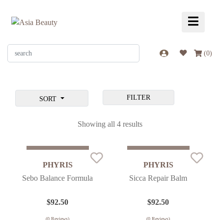
(
0
)
FILTER
SORT
Showing all 4 results
Sold Out
Sold Out
PHYRIS
PHYRIS
Sebo Balance Formula
Sicca Repair Balm
$
92.50
$
92.50
(
0
Reviews)
(
0
Reviews)