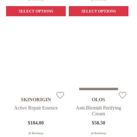
SELECT OPTIONS
SELECT OPTIONS
Sold Out
SKINORIGIN
OLOS
Active Repair Essence
Anti-Blemish Purifying
Cream
$
184.00
$
58.50
(
0
Reviews)
(
0
Reviews)