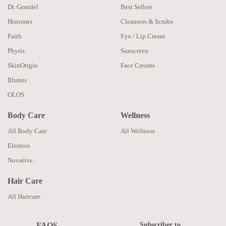
Dr. Grandel
Best Sellers
Histomer
Cleansers & Scrubs
Faith
Eye / Lip Cream
Phyris
Sunscreen
SkinOrigin
Face Creams
Illumis
OLOS
Body Care
Wellness
All Body Care
All Wellness
Elemois
Novative
Hair Care
All Haircare
Subscriber to
FAQS