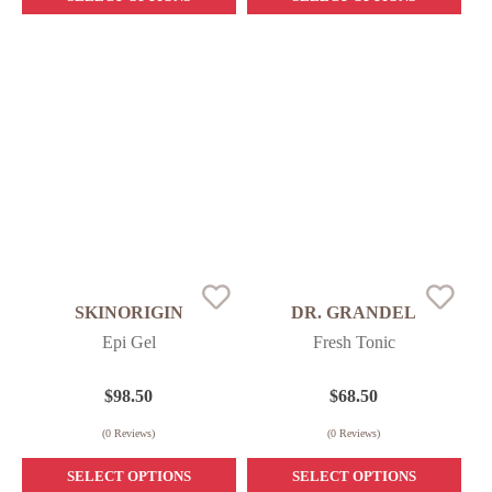
SKINORIGIN
DR. GRANDEL
Epi Gel
Fresh Tonic
$
98.50
$
68.50
(
0
Reviews)
(
0
Reviews)
SELECT OPTIONS
SELECT OPTIONS