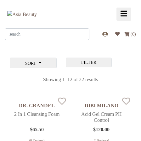
(
0
)
FILTER
SORT
Showing 1–12 of 22 results
DR. GRANDEL
DIBI MILANO
2 In 1 Cleansing Foam
Acid Gel Cream PH
Control
$
65.50
$
120.00
(
0
Reviews)
(
0
Reviews)