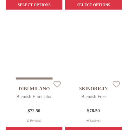
SELECT OPTIONS
SELECT OPTIONS
Sold Out
DIBI MILANO
SKINORIGIN
Blemish Eliminator
Blemish Free
$
72.50
$
78.50
(
0
Reviews)
(
0
Reviews)