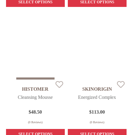
SELECT OPTIONS
SELECT OPTIONS
Sold Out
HISTOMER
SKINORIGIN
Cleansing Mousse
Energized Complex
$
48.50
$
113.00
(
0
Reviews)
(
0
Reviews)
SELECT OPTIONS
SELECT OPTIONS