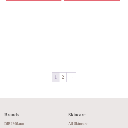
1
2
→
Brands
Skincare
DIBI Milano
All Skincare