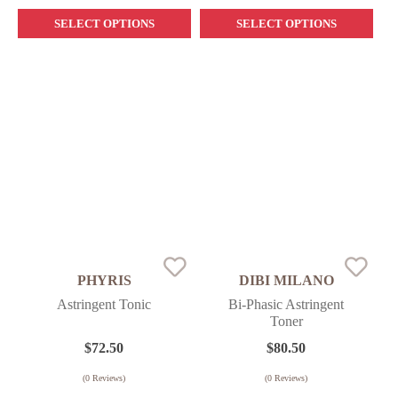
SELECT OPTIONS
SELECT OPTIONS
PHYRIS
DIBI MILANO
Astringent Tonic
Bi-Phasic Astringent
Toner
$
72.50
$
80.50
(
0
Reviews)
(
0
Reviews)