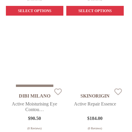
SELECT OPTIONS
SELECT OPTIONS
Sold Out
DIBI MILANO
SKINORIGIN
Active Moisturising Eye
Active Repair Essence
Contou…
$
90.50
$
184.00
(
0
Reviews)
(
0
Reviews)