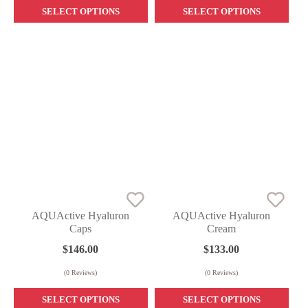
SELECT OPTIONS
SELECT OPTIONS
AQUActive Hyaluron
AQUActive Hyaluron
Caps
Cream
$
146.00
$
133.00
(
0
Reviews)
(
0
Reviews)
SELECT OPTIONS
SELECT OPTIONS