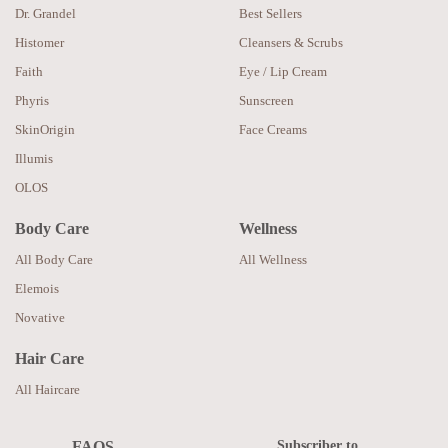
Dr. Grandel
Best Sellers
Histomer
Cleansers & Scrubs
Faith
Eye / Lip Cream
Phyris
Sunscreen
SkinOrigin
Face Creams
Illumis
OLOS
Body Care
Wellness
All Body Care
All Wellness
Elemois
Novative
Hair Care
All Haircare
Subscriber to
FAQS