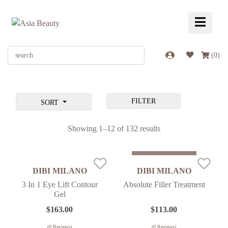
(
0
)
FILTER
SORT
Showing 1–12 of 132 results
Sold Out
DIBI MILANO
DIBI MILANO
3 In 1 Eye Lift Contour
Absolute Filler Treatment
Gel
$
163.00
$
113.00
(
0
Reviews)
(
0
Reviews)