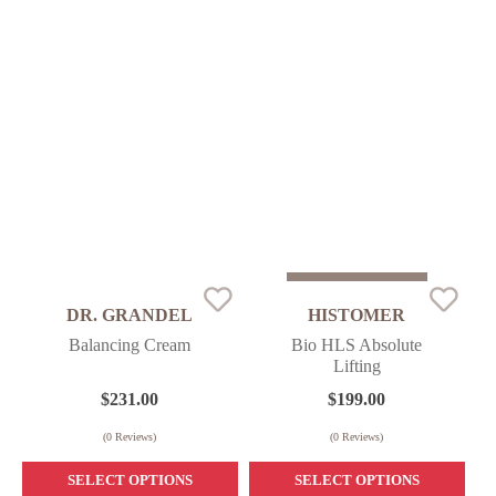
Sold Out
DR. GRANDEL
HISTOMER
Balancing Cream
Bio HLS Absolute
Lifting
$
231.00
$
199.00
(
0
Reviews)
(
0
Reviews)
SELECT OPTIONS
SELECT OPTIONS