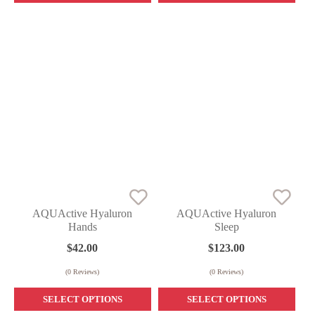
AQUActive Hyaluron
AQUActive Hyaluron
Hands
Sleep
$
42.00
$
123.00
(
0
Reviews)
(
0
Reviews)
SELECT OPTIONS
SELECT OPTIONS