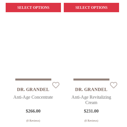
SELECT OPTIONS
SELECT OPTIONS
Sold Out
Sold Out
DR. GRANDEL
DR. GRANDEL
Anti-Age Concentrate
Anti-Age Revitalizing
Cream
$
266.00
$
231.00
(
0
Reviews)
(
0
Reviews)