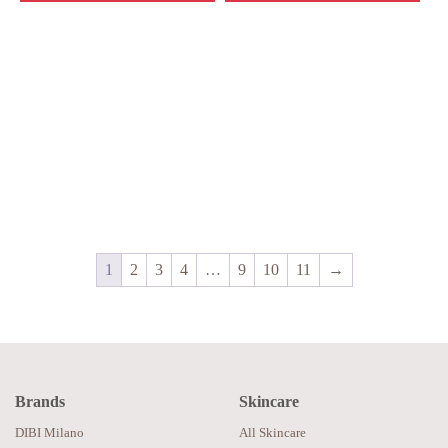
1
2
3
4
…
9
10
11
→
Brands
Skincare
DIBI Milano
All Skincare