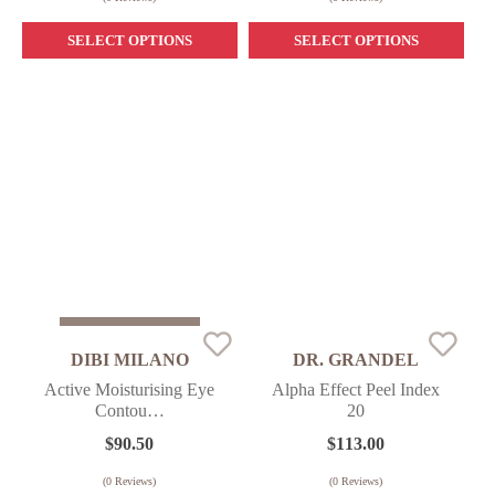
SELECT OPTIONS
SELECT OPTIONS
Sold Out
DIBI MILANO
DR. GRANDEL
Active Moisturising Eye
Alpha Effect Peel Index
Contou…
20
$
90.50
$
113.00
(
0
Reviews)
(
0
Reviews)