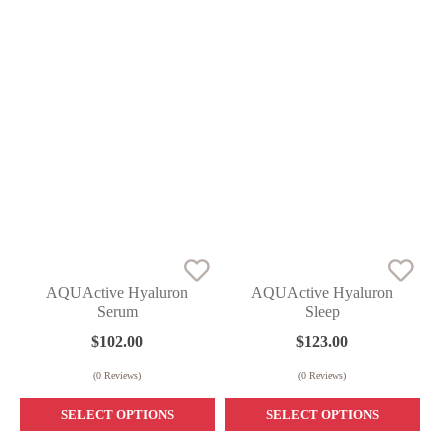
AQUActive Hyaluron
AQUActive Hyaluron
Serum
Sleep
$
102.00
$
123.00
(
0
Reviews)
(
0
Reviews)
SELECT OPTIONS
SELECT OPTIONS