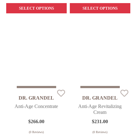
SELECT OPTIONS
SELECT OPTIONS
Sold Out
Sold Out
DR. GRANDEL
DR. GRANDEL
Anti-Age Concentrate
Anti-Age Revitalizing
Cream
$
266.00
$
231.00
(
0
Reviews)
(
0
Reviews)