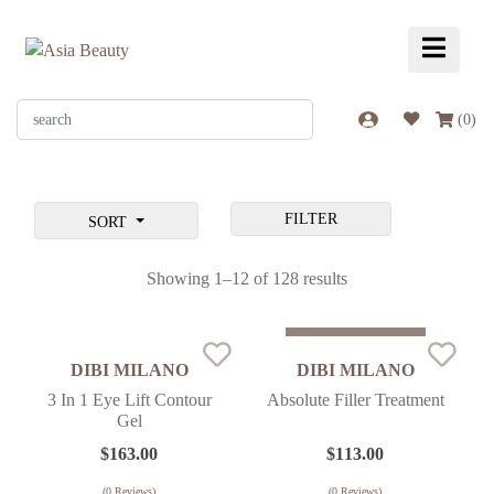
(
0
)
FILTER
SORT
Showing 1–12 of 128 results
Sold Out
DIBI MILANO
DIBI MILANO
3 In 1 Eye Lift Contour
Absolute Filler Treatment
Gel
$
163.00
$
113.00
(
0
Reviews)
(
0
Reviews)