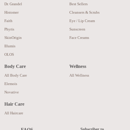
Dr. Grandel
Best Sellers
Histomer
Cleansers & Scrubs
Faith
Eye / Lip Cream
Phyris
Sunscreen
SkinOrigin
Face Creams
Illumis
OLOS
Body Care
Wellness
All Body Care
All Wellness
Elemois
Novative
Hair Care
All Haircare
Subscriber to
FAQS