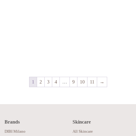
1
2
3
4
…
9
10
11
→
Brands
Skincare
DIBI Milano
All Skincare