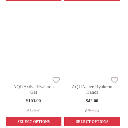
AQUActive Hyaluron
AQUActive Hyaluron
Gel
Hands
$
103.00
$
42.00
(
0
Reviews)
(
0
Reviews)
SELECT OPTIONS
SELECT OPTIONS