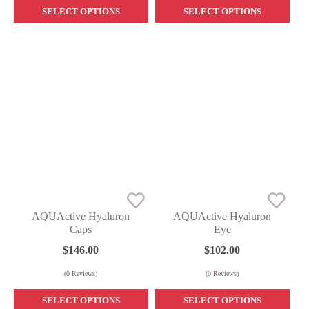
SELECT OPTIONS
SELECT OPTIONS
AQUActive Hyaluron
AQUActive Hyaluron
Caps
Eye
$
146.00
$
102.00
(
0
Reviews)
(
0
Reviews)
SELECT OPTIONS
SELECT OPTIONS