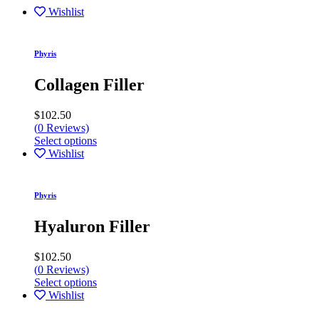
Wishlist
Phyris
Collagen Filler
$
102.50
(
0
Reviews)
Select options
Wishlist
Phyris
Hyaluron Filler
$
102.50
(
0
Reviews)
Select options
Wishlist