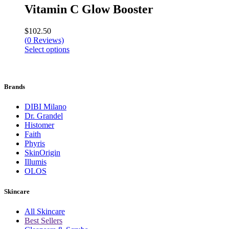
Vitamin C Glow Booster
$
102.50
(
0
Reviews)
Select options
Brands
DIBI Milano
Dr. Grandel
Histomer
Faith
Phyris
SkinOrigin
Illumis
OLOS
Skincare
All Skincare
Best Sellers