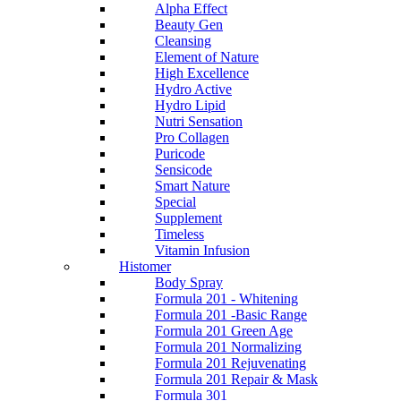
Alpha Effect
Beauty Gen
Cleansing
Element of Nature
High Excellence
Hydro Active
Hydro Lipid
Nutri Sensation
Pro Collagen
Puricode
Sensicode
Smart Nature
Special
Supplement
Timeless
Vitamin Infusion
Histomer
Body Spray
Formula 201 - Whitening
Formula 201 -Basic Range
Formula 201 Green Age
Formula 201 Normalizing
Formula 201 Rejuvenating
Formula 201 Repair & Mask
Formula 301