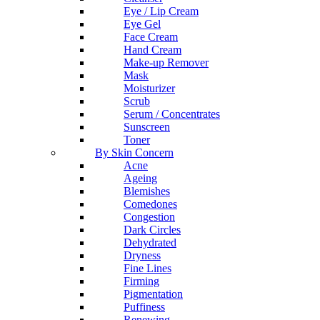
Eye / Lip Cream
Eye Gel
Face Cream
Hand Cream
Make-up Remover
Mask
Moisturizer
Scrub
Serum / Concentrates
Sunscreen
Toner
By Skin Concern
Acne
Ageing
Blemishes
Comedones
Congestion
Dark Circles
Dehydrated
Dryness
Fine Lines
Firming
Pigmentation
Puffiness
Renewing