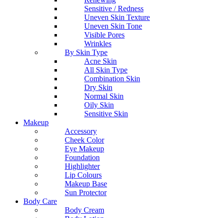
Sensitive / Redness
Uneven Skin Texture
Uneven Skin Tone
Visible Pores
Wrinkles
By Skin Type
Acne Skin
All Skin Type
Combination Skin
Dry Skin
Normal Skin
Oily Skin
Sensitive Skin
Makeup
Accessory
Cheek Color
Eye Makeup
Foundation
Highlighter
Lip Colours
Makeup Base
Sun Protector
Body Care
Body Cream