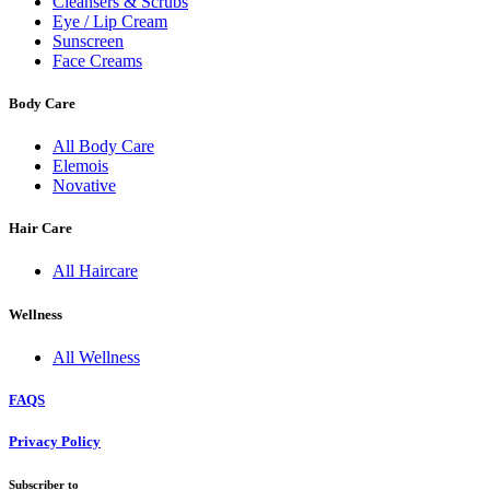
Cleansers & Scrubs
Eye / Lip Cream
Sunscreen
Face Creams
Body Care
All Body Care
Elemois
Novative
Hair Care
All Haircare
Wellness
All Wellness
FAQS
Privacy Policy
Subscriber to