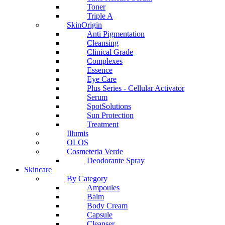
Toner
Triple A
SkinOrigin
Anti Pigmentation
Cleansing
Clinical Grade
Complexes
Essence
Eye Care
Plus Series - Cellular Activator
Serum
SpotSolutions
Sun Protection
Treatment
Illumis
OLOS
Cosmeteria Verde
Deodorante Spray
Skincare
By Category
Ampoules
Balm
Body Cream
Capsule
Cleanser