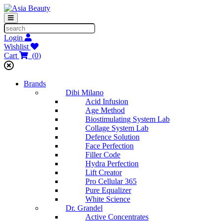
Login
Wishlist
Cart
(
0
)
Brands
Dibi Milano
Acid Infusion
Age Method
Biostimulating System Lab
Collage System Lab
Defence Solution
Face Perfection
Filler Code
Hydra Perfection
Lift Creator
Pro Cellular 365
Pure Equalizer
White Science
Dr. Grandel
Active Concentrates