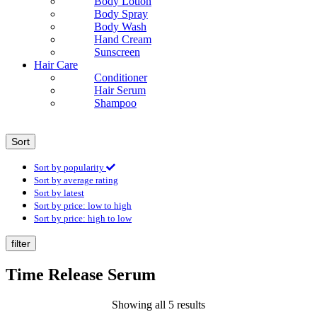
Body Lotion
Body Spray
Body Wash
Hand Cream
Sunscreen
Hair Care
Conditioner
Hair Serum
Shampoo
Sort
Sort by popularity
Sort by average rating
Sort by latest
Sort by price: low to high
Sort by price: high to low
filter
Time Release Serum
Showing all 5 results