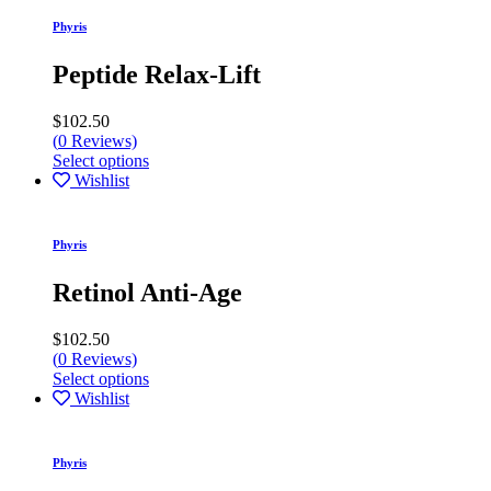
Phyris
Peptide Relax-Lift
$
102.50
(
0
Reviews)
Select options
Wishlist
Phyris
Retinol Anti-Age
$
102.50
(
0
Reviews)
Select options
Wishlist
Phyris