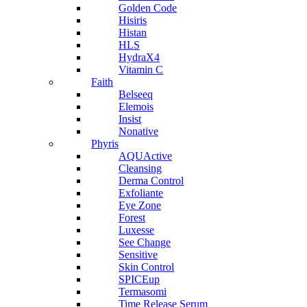
Golden Code
Hisiris
Histan
HLS
HydraX4
Vitamin C
Faith
Belseeq
Elemois
Insist
Nonative
Phyris
AQUActive
Cleansing
Derma Control
Exfoliante
Eye Zone
Forest
Luxesse
See Change
Sensitive
Skin Control
SPICEup
Termasomi
Time Release Serum